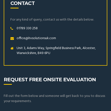
CONTACT
For any kind of query, contact us with the details below.
01789 330 258
office@hvsolutionsuk.com
Unit 3, Adams Way, Springfield Business Park, Alcester,
Warwickshire, B49 6PU
REQUEST FREE ONSITE EVALUATION
Fill out the form below and someone will get back to you to discuss
your requirements.