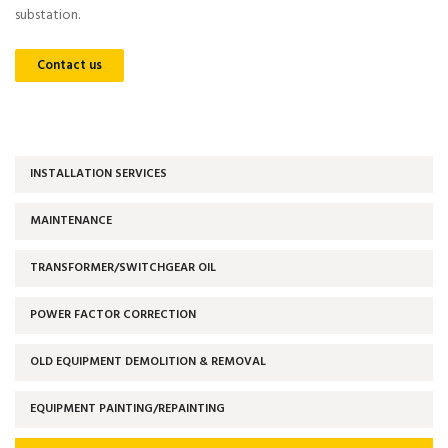
substation.
Contact us
INSTALLATION SERVICES
MAINTENANCE
TRANSFORMER/SWITCHGEAR OIL
POWER FACTOR CORRECTION
OLD EQUIPMENT DEMOLITION & REMOVAL
EQUIPMENT PAINTING/REPAINTING