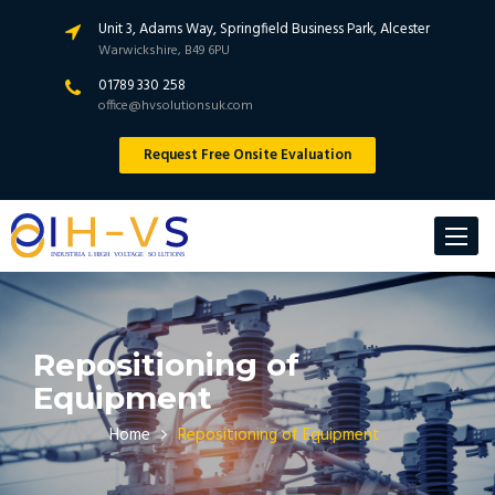
Unit 3, Adams Way, Springfield Business Park, Alcester
Warwickshire, B49 6PU
01789 330 258
office@hvsolutionsuk.com
Request Free Onsite Evaluation
Toggle
navigat
Repositioning of
Equipment
Home
Repositioning of Equipment