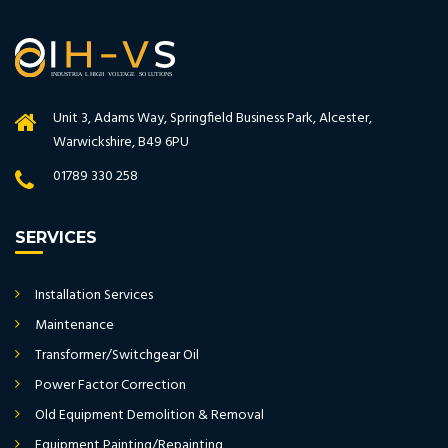
Unit 3, Adams Way, Springfield Business Park, Alcester,
Warwickshire, B49 6PU
01789 330 258
SERVICES
Installation Services
Maintenance
Transformer/Switchgear Oil
Power Factor Correction
Old Equipment Demolition & Removal
Equipment Painting/Repainting