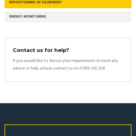
REPOSITIONING OF EQUIPMENT
ENERGY MONITORING
Contact us for help?
If you would like to discuss your requirements or need any
advice or help, please contact us on 01789 330 258.