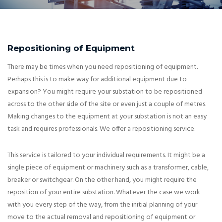
Repositioning of Equipment
There may be times when you need repositioning of equipment.
Perhaps this is to make way for additional equipment due to
expansion? You might require your substation to be repositioned
across to the other side of the site or even just a couple of metres.
Making changes to the equipment at your substation is not an easy
task and requires professionals. We offer a repositioning service.
This service is tailored to your individual requirements. It might be a
single piece of equipment or machinery such as a transformer, cable,
breaker or switchgear. On the other hand, you might require the
reposition of your entire substation. Whatever the case we work
with you every step of the way, from the initial planning of your
move to the actual removal and repositioning of equipment or