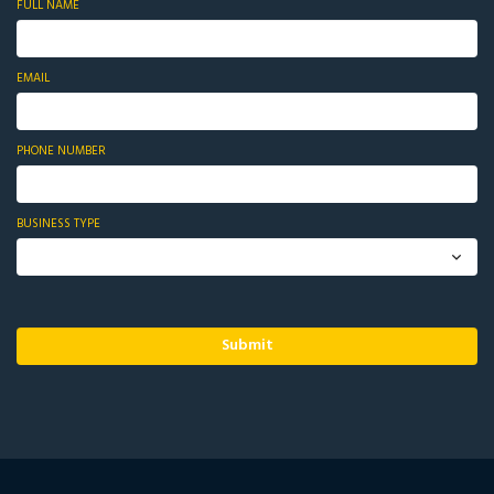
FULL NAME
EMAIL
PHONE NUMBER
BUSINESS TYPE